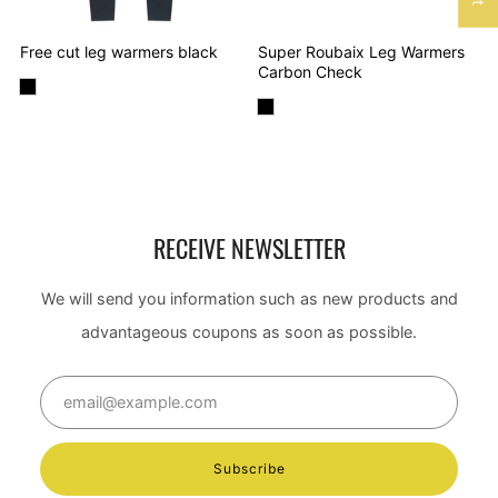
Free cut leg warmers black
Super Roubaix Leg Warmers
Carbon Check
RECEIVE NEWSLETTER
We will send you information such as new products and
advantageous coupons as soon as possible.
Email
Subscribe