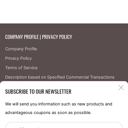
COMPANY PROFILE | PRIVACY POLICY
Company Profile
Privacy Policy
Terms of Service
Description based on Specified Commercial Transactions
Law
C
SUBSCRIBE TO OUR NEWSLETTER
About returns and refunds
(
We will send you information such as new products and
Facebook
Instagram
X
YouTube
advantageous coupons as soon as possible.
Em