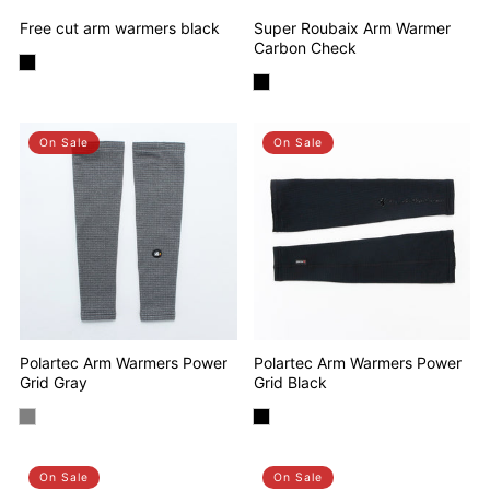
Free cut arm warmers black
Super Roubaix Arm Warmer
Carbon Check
On Sale
On Sale
Polartec Arm Warmers Power
Polartec Arm Warmers Power
Grid Gray
Grid Black
On Sale
On Sale