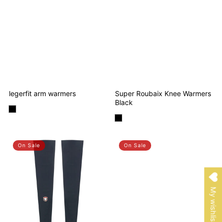
legerfit arm warmers
Super Roubaix Knee Warmers
Black
On Sale
On Sale
My wishlist