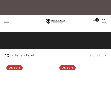
注目セール商品 クラシコ2ジャージ 50%OFF！
0
Click here to learn how to search for your
preferred products
Filter and sort
8 products
On Sale
On Sale