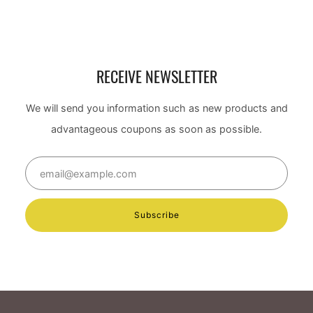
RECEIVE NEWSLETTER
We will send you information such as new products and
advantageous coupons as soon as possible.
Email
Subscribe