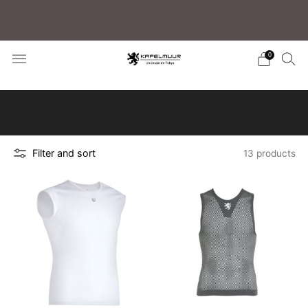
Free shipping for purchases over 5,500 JPY (to
Japan)/15,000 JPY (Overseas)
0
Click here to learn how to search for your
preferred products
Filter and sort
13 products