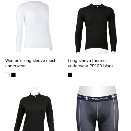
Women's long sleeve mesh
Long sleeve thermo
underwear
underwear PP100 black