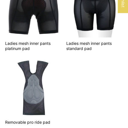
Ladies mesh inner pants
Ladies mesh inner pants
platinum pad
standard pad
Removable pro ride pad