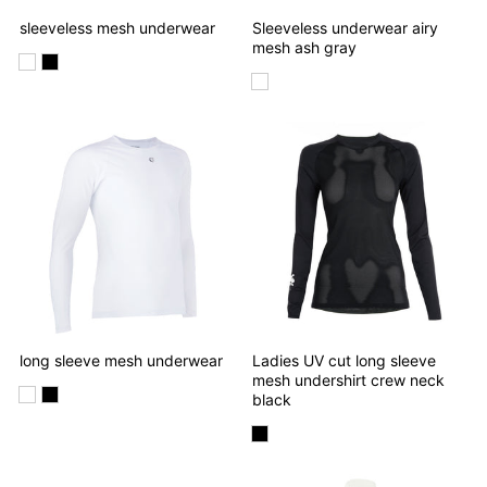
sleeveless mesh underwear
Sleeveless underwear airy
mesh ash gray
long sleeve mesh underwear
Ladies UV cut long sleeve
mesh undershirt crew neck
black