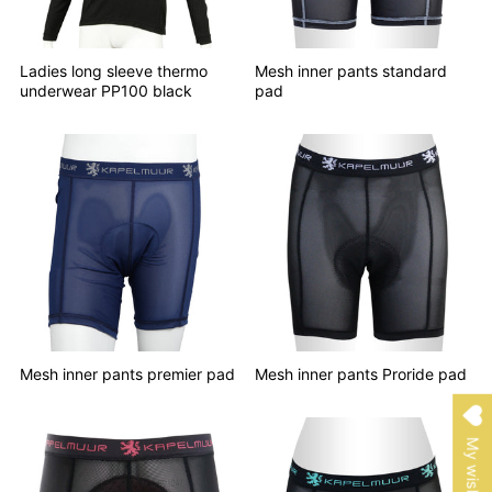
Ladies long sleeve thermo
Mesh inner pants standard
underwear PP100 black
pad
Mesh inner pants premier pad
Mesh inner pants Proride pad
My wishlist