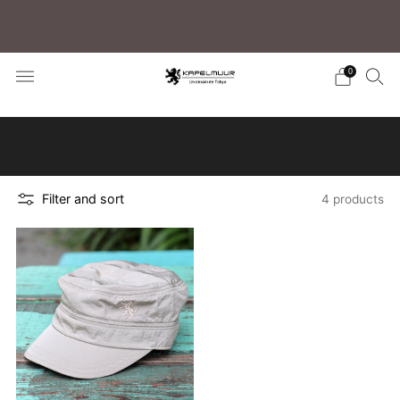
Free shipping for purchases over 5,500 JPY (to
Japan)/15,000 JPY (Overseas)
0
Click here to learn how to search for your
preferred products
Filter and sort
4 products