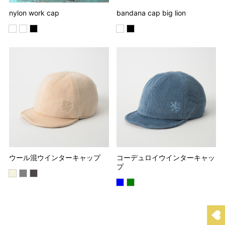
nylon work cap
bandana cap big lion
ウール混ウインターキャップ
コーデュロイウインターキャッ
プ