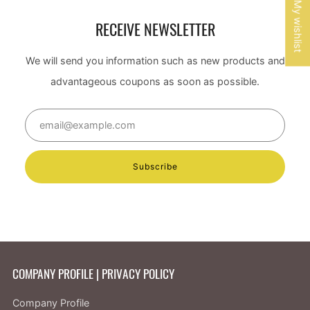
My wishlist
RECEIVE NEWSLETTER
We will send you information such as new products and
advantageous coupons as soon as possible.
Email
Subscribe
COMPANY PROFILE | PRIVACY POLICY
Company Profile